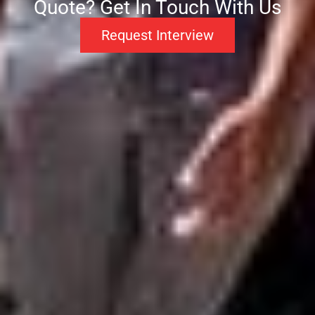
Quote? Get In Touch With Us
Request Interview