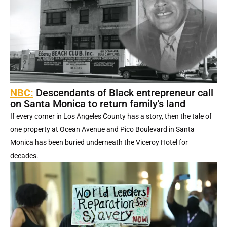
NBC:
Descendants of Black entrepreneur call
on Santa Monica to return family's land
If every corner in Los Angeles County has a story, then the tale of
one property at Ocean Avenue and Pico Boulevard in Santa
Monica has been buried underneath the Viceroy Hotel for
decades.