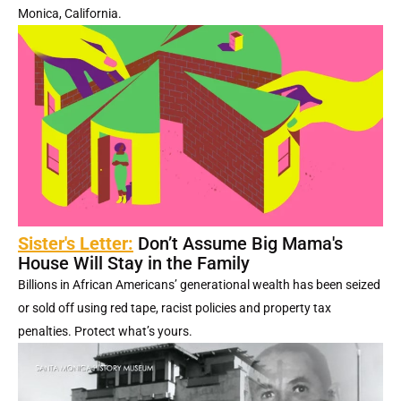
Monica, California.
Sister's Letter:
Don’t Assume Big Mama's
House Will Stay in the Family
Billions in African Americans’ generational wealth has been seized
or sold off using red tape, racist policies and property tax
penalties. Protect what’s yours.