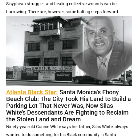
Sisyphean struggle—and healing collective wounds can be
harrowing. There are, however, some halting steps forward.
Atlanta Black Star:
Santa Monica’s Ebony
Beach Club: The City Took His Land to Build a
Parking Lot That Never Was, Now Silas
White’s Descendants Are Fighting to Reclaim
the Stolen Land and Dream
Ninety-year-old Connie White says her father, Silas White, always
wanted to do something for his Black community in Santa