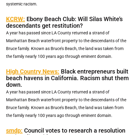
systemic racism.
KCRW:
Ebony Beach Club: Will Silas White’s
descendants get restitution?
A year has passed since LA County returned a strand of
Manhattan Beach waterfront property to the descendants of the
Bruce family. Known as Bruce’s Beach, the land was taken from
the family nearly 100 years ago through eminent domain.
High Country News:
Black entrepreneurs built
beach havens in California. Racism shut them
down.
A year has passed since LA County returned a strand of
Manhattan Beach waterfront property to the descendants of the
Bruce family. Known as Bruce’s Beach, the land was taken from
the family nearly 100 years ago through eminent domain.
smdp:
Council votes to research a resolution