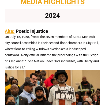
MEDIA HIGHLIGHTS
2024
Alta:
Poetic Injustice
On July 15, 1958, five of the seven members of Santa Monica’s
city council assembled in their second-floor chambers in City Hall,
where floor-to-ceiling windows overlooked a landscaped
courtyard. A city official initiated the proceedings with the Pledge
of Allegiance: “…one Nation under God, indivisible, with liberty and
justice for all.”