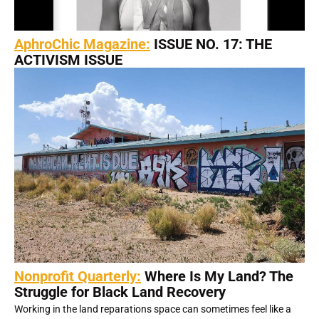
AphroChic Magazine:
ISSUE NO. 17: THE
ACTIVISM ISSUE
Nonprofit Quarterly:
Where Is My Land? The
Struggle for Black Land Recovery
Working in the land reparations space can sometimes feel like a