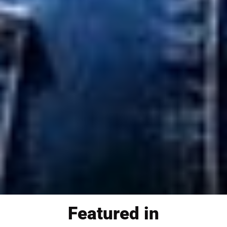
Featured in