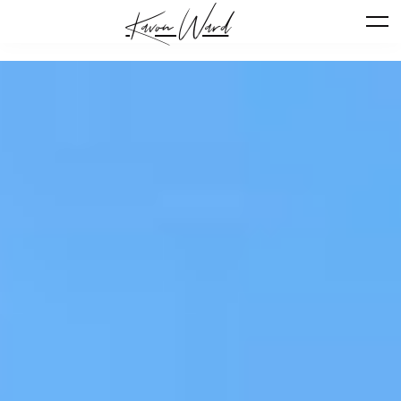
Kavon Ward