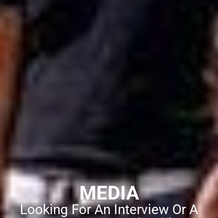
MEDIA
Looking For An Interview Or A