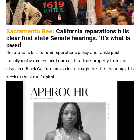
Sacramento Bee:
California reparations bills
clear first state Senate hearings. ‘It’s what is
owed’
Reparations bills to fund reparations policy and tackle past
racially motivated eminent domain that took property from and
displaced Black Californians sailed through their first hearings this
week at the state Capitol.