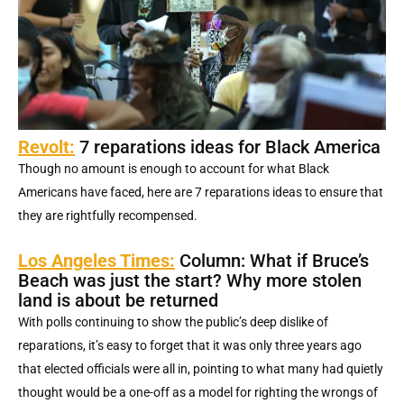
Revolt:
7 reparations ideas for Black America
Though no amount is enough to account for what Black
Americans have faced, here are 7 reparations ideas to ensure that
they are rightfully recompensed.
Los Angeles Times:
Column: What if Bruce’s
Beach was just the start? Why more stolen
land is about be returned
With polls continuing to show the public’s deep dislike of
reparations, it’s easy to forget that it was only three years ago
that elected officials were all in, pointing to what many had quietly
thought would be a one-off as a model for righting the wrongs of